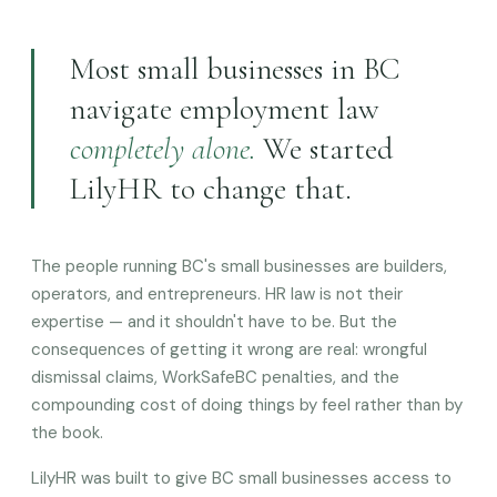
Most small businesses in BC
navigate employment law
completely alone.
We started
LilyHR to change that.
The people running BC's small businesses are builders,
operators, and entrepreneurs. HR law is not their
expertise — and it shouldn't have to be. But the
consequences of getting it wrong are real: wrongful
dismissal claims, WorkSafeBC penalties, and the
compounding cost of doing things by feel rather than by
the book.
LilyHR was built to give BC small businesses access to