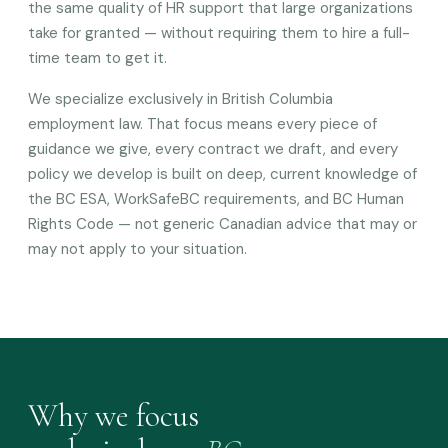
the same quality of HR support that large organizations
take for granted — without requiring them to hire a full-
time team to get it.
We specialize exclusively in British Columbia
employment law. That focus means every piece of
guidance we give, every contract we draft, and every
policy we develop is built on deep, current knowledge of
the BC ESA, WorkSafeBC requirements, and BC Human
Rights Code — not generic Canadian advice that may or
may not apply to your situation.
Why we focus