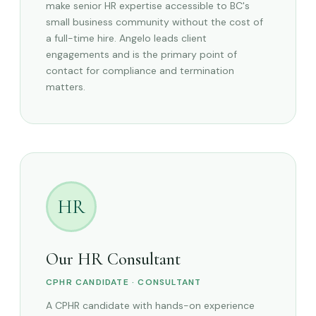
make senior HR expertise accessible to BC's
small business community without the cost of
a full-time hire. Angelo leads client
engagements and is the primary point of
contact for compliance and termination
matters.
HR
Our HR Consultant
CPHR CANDIDATE · CONSULTANT
A CPHR candidate with hands-on experience