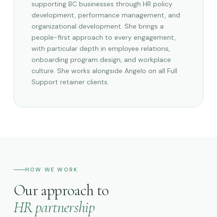
supporting BC businesses through HR policy
development, performance management, and
organizational development. She brings a
people-first approach to every engagement,
with particular depth in employee relations,
onboarding program design, and workplace
culture. She works alongside Angelo on all Full
Support retainer clients.
HOW WE WORK
Our approach to
HR partnership