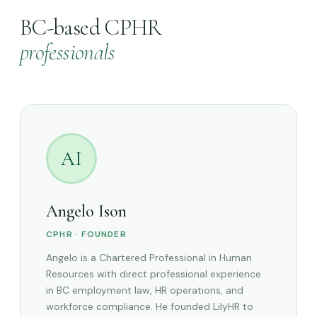
BC-based CPHR
professionals
AI
Angelo Ison
CPHR · FOUNDER
Angelo is a Chartered Professional in Human
Resources with direct professional experience
in BC employment law, HR operations, and
workforce compliance. He founded LilyHR to