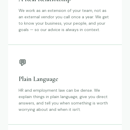
We work as an extension of your team, not as
an external vendor you call once a year. We get
to know your business, your people, and your
goals — so our advice is always in context.
💬
Plain Language
HR and employment law can be dense. We
explain things in plain language, give you direct
answers, and tell you when something is worth
worrying about and when it isn't.