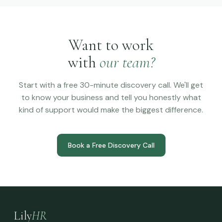
Want to work
with
our team?
Start with a free 30-minute discovery call. We'll get
to know your business and tell you honestly what
kind of support would make the biggest difference.
Book a Free Discovery Call
Lily
HR