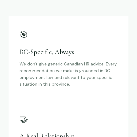
🎯
BC-Specific, Always
We don't give generic Canadian HR advice. Every
recommendation we make is grounded in BC
employment law and relevant to your specific
situation in this province.
🤝
A Real Relationship