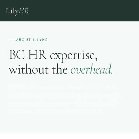
Lily
HR
ABOUT LILYHR
BC HR expertise,
without the
overhead.
LilyHR is a Vancouver-based fractional HR firm built
specifically for British Columbia small businesses. We
work as your HR department — CPHR-certified, BC-
specialized, and available when you need us.