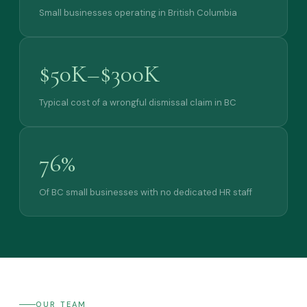
Small businesses operating in British Columbia
$50K–$300K
Typical cost of a wrongful dismissal claim in BC
76%
Of BC small businesses with no dedicated HR staff
OUR TEAM