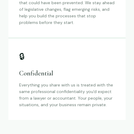
that could have been prevented. We stay ahead
of legislative changes, flag emerging risks, and
help you build the processes that stop
problems before they start.
🔒
Confidential
Everything you share with us is treated with the
same professional confidentiality you'd expect
from a lawyer or accountant. Your people, your
situations, and your business remain private.