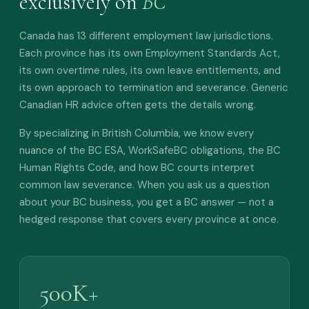
exclusively on
BC
Canada has 13 different employment law jurisdictions.
Each province has its own Employment Standards Act,
its own overtime rules, its own leave entitlements, and
its own approach to termination and severance. Generic
Canadian HR advice often gets the details wrong.
By specializing in British Columbia, we know every
nuance of the BC ESA, WorkSafeBC obligations, the BC
Human Rights Code, and how BC courts interpret
common law severance. When you ask us a question
about your BC business, you get a BC answer — not a
hedged response that covers every province at once.
500K+