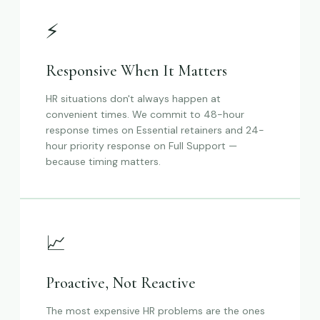
⚡
Responsive When It Matters
HR situations don't always happen at
convenient times. We commit to 48-hour
response times on Essential retainers and 24-
hour priority response on Full Support —
because timing matters.
📈
Proactive, Not Reactive
The most expensive HR problems are the ones